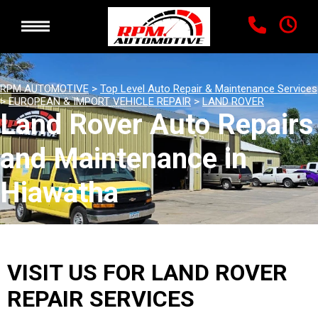
RPM AUTOMOTIVE
>
Top Level Auto Repair & Maintenance Services
>
EUROPEAN & IMPORT VEHICLE REPAIR
>
LAND ROVER
Land Rover Auto Repairs
and Maintenance in
Hiawatha
VISIT US FOR LAND ROVER
REPAIR SERVICES