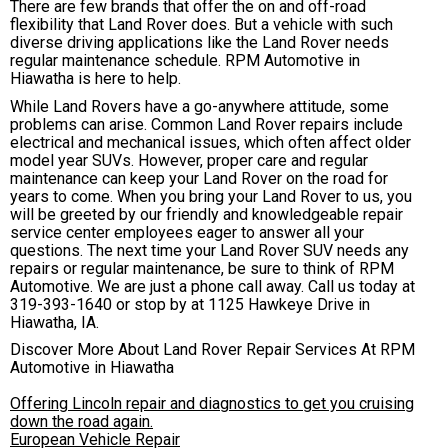
There are few brands that offer the on and off-road
flexibility that Land Rover does. But a vehicle with such
diverse driving applications like the Land Rover needs
regular maintenance schedule. RPM Automotive in
Hiawatha is here to help.
While Land Rovers have a go-anywhere attitude, some
problems can arise. Common Land Rover repairs include
electrical and mechanical issues, which often affect older
model year SUVs. However, proper care and regular
maintenance can keep your Land Rover on the road for
years to come. When you bring your Land Rover to us, you
will be greeted by our friendly and knowledgeable repair
service center employees eager to answer all your
questions. The next time your Land Rover SUV needs any
repairs or regular maintenance, be sure to think of RPM
Automotive. We are just a phone call away. Call us today at
319-393-1640
or stop by at 1125 Hawkeye Drive in
Hiawatha, IA.
Discover More About Land Rover Repair Services At RPM
Automotive in Hiawatha
Offering Lincoln repair and diagnostics to get you cruising
down the road again.
European Vehicle Repair