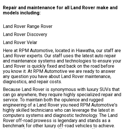
Repair and maintenance for all Land Rover make and
models including:
Land Rover Range Rover
Land Rover Discovery
Land Rover Velar
Here at RPM Automotive, located in Hiawatha, our staff are
Land Rover experts. Our staff uses the latest auto repair
and maintenance systems and technologies to ensure your
Land Rover is quickly fixed and back on the road before
you know it. At RPM Automotive we are ready to answer
any question you have about Land Rover maintenance,
diagnostics, and repair costs.
Because Land Rover is synonymous with luxury SUVs that
can go anywhere, they require highly specialized repair and
service. To maintain both the opulence and rugged
engineering of a Land Rover you need RPM Automotive's
highly skilled technicians who can leverage the latest in
computers systems and diagnostic technology. The Land
Rover off-road prowess is legendary and stands as a
benchmark for other luxury off-road vehicles to achieve.