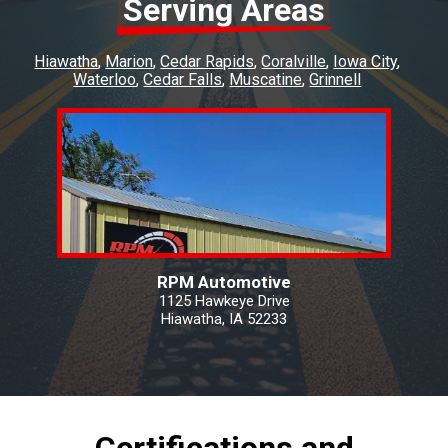
Serving Areas
Hiawatha
Marion
Cedar Rapids
Coralville
Iowa City
Waterloo
Cedar Falls
Muscatine
Grinnell
RPM Automotive
1125 Hawkeye Drive
Hiawatha, IA 52233