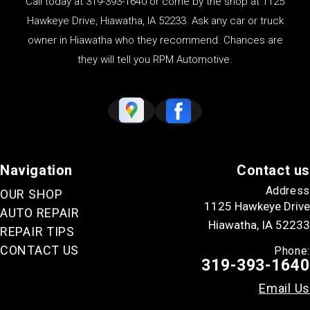
Call today at
319-393-1640
or come by the shop at 1125
Hawkeye Drive, Hiawatha, IA 52233. Ask any car or truck
owner in Hiawatha who they recommend. Chances are
they will tell you RPM Automotive.
Navigation
Contact us
Address
OUR SHOP
1125 Hawkeye Drive
AUTO REPAIR
Hiawatha, IA 52233
REPAIR TIPS
CONTACT US
Phone:
319-393-1640
Email Us