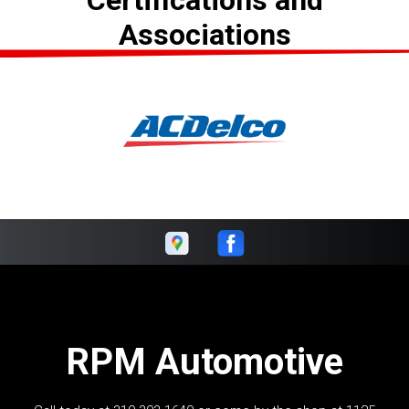
Certifications and
Associations
RPM Automotive