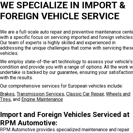
WE SPECIALIZE IN IMPORT &
FOREIGN VEHICLE SERVICE
We are a full-scale auto repair and preventive maintenance cent
with a specific focus on servicing imported and foreign vehicles
Our team of experts is highly skilled and experienced in
addressing the unique challenges that come with servicing thes
vehicles.
We employ state-of-the-art technology to assess your vehicle's
condition and provide you with a range of options. All the work 
undertake is backed by our guarantee, ensuring your satisfactio
with the results.
Our comprehensive services for European vehicles include:
Brakes
,
Transmission Services
,
Classic Car Repair
,
Wheels and
Tires
, and
Engine Maintenance
Import and Foreign Vehicles Serviced at
RPM Automotive:
RPM Automotive provides specialized maintenance and repair