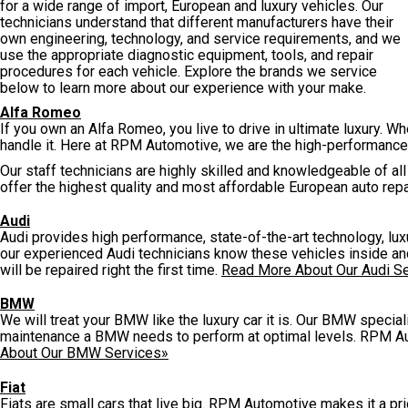
for a wide range of import, European and luxury vehicles. Our
technicians understand that different manufacturers have their
own engineering, technology, and service requirements, and we
use the appropriate diagnostic equipment, tools, and repair
procedures for each vehicle. Explore the brands we service
below to learn more about our experience with your make.
Alfa Romeo
If you own an Alfa Romeo, you live to drive in ultimate luxury. W
handle it. Here at RPM Automotive, we are the high-performance
Our staff technicians are highly skilled and knowledgeable of 
offer the highest quality and most affordable European auto repa
Audi
Audi provides high performance, state-of-the-art technology, l
our experienced Audi technicians know these vehicles inside and 
will be repaired right the first time.
Read More About Our Audi S
BMW
We will treat your BMW like the luxury car it is. Our BMW special
maintenance a BMW needs to perform at optimal levels. RPM Au
About Our BMW Services»
Fiat
Fiats are small cars that live big. RPM Automotive makes it a prior