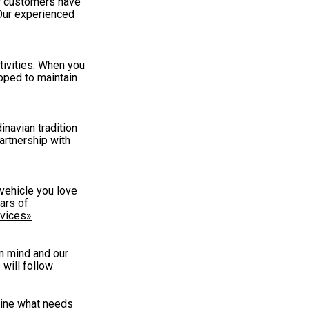
ir customers have
 Our experienced
tivities. When you
ipped to maintain
inavian tradition
partnership with
vehicle you love
ars of
vices»
in mind and our
will follow
mine what needs