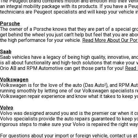
The Peugeot brand combines motion and emotion into their vehicl
an integral mobility package with its products. If you have a P
technicians are Peugeot specialists and will keep your vehicle i
Porsche
The owner of a Porsche knows that they are part of a special grou
get behind the wheel you just can't help but feel that you are ab
the high performance for your vehicle.
Read More About Our Por
Saab
Saab vehicles have a legacy of being high quality, innovative, a
is all about functionality and high-tech solutions that make your 
Orio AB and RPM Automotive can get those parts for you!
Read 
Volkswagen
Volkswagen is for the love of the auto (Das Auto!), and RPM Aut
running smoothly by letting one of our Volkswagen specialists re
Volkswagen repair experience and know what it takes to keep yo
Volvo
Volvo was designed around you and is the premier car when it co
Volvo specialists provide the auto repairs guaranteed to keep yo
rigorous steps to make sure your Volvo is repaired the right way
For questions about your import or foreign vehicle, contact us a