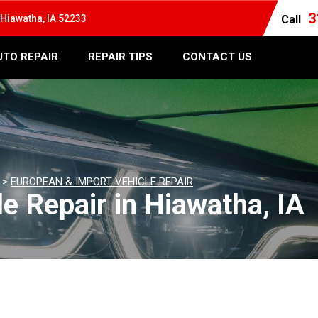
3
Hiawatha, IA 52233
Call
UTO REPAIR
REPAIR TIPS
CONTACT US
>
EUROPEAN & IMPORT VEHICLE REPAIR
e Repair in Hiawatha, IA