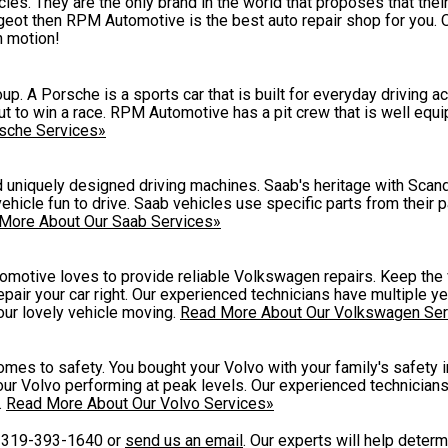
es. They are the only brand in the world that proposes that the
eugeot then RPM Automotive is the best auto repair shop for you.
n motion!
p. A Porsche is a sports car that is built for everyday driving ac
out to win a race. RPM Automotive has a pit crew that is well equ
sche Services»
nd uniquely designed driving machines. Saab's heritage with Scand
vehicle fun to drive. Saab vehicles use specific parts from their 
More About Our Saab Services»
omotive loves to provide reliable Volkswagen repairs. Keep the 
pair your car right. Our experienced technicians have multiple ye
ur lovely vehicle moving.
Read More About Our Volkswagen Ser
mes to safety. You bought your Volvo with your family's safety 
ur Volvo performing at peak levels. Our experienced technicians 
.
Read More About Our Volvo Services»
t
319-393-1640
or
send us an email
. Our experts will help deter