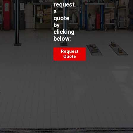
request
a
quote
by
clicking
below:
Request
Quote