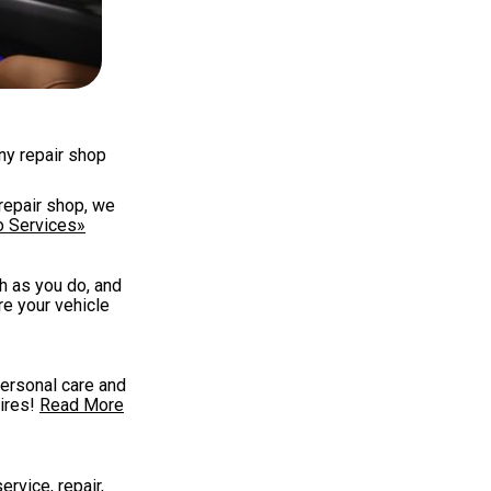
any repair shop
repair shop, we
o Services»
h as you do, and
re your vehicle
personal care and
ires!
Read More
ervice, repair,