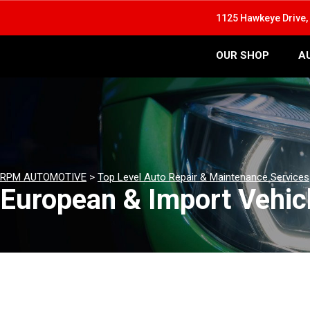
1125 Hawkeye Drive, 
OUR SHOP
A
RPM AUTOMOTIVE
>
Top Level Auto Repair & Maintenance Services
European & Import Vehicl