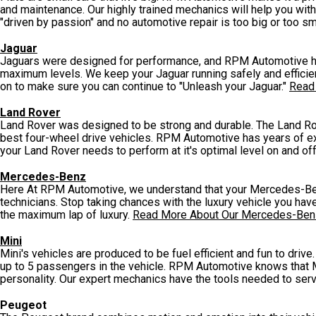
and maintenance. Our highly trained mechanics will help you with 
"driven by passion" and no automotive repair is too big or too sm
Jaguar
Jaguars were designed for performance, and RPM Automotive has
maximum levels. We keep your Jaguar running safely and efficien
on to make sure you can continue to "Unleash your Jaguar."
Read
Land Rover
Land Rover was designed to be strong and durable. The Land Rov
best four-wheel drive vehicles. RPM Automotive has years of e
your Land Rover needs to perform at it's optimal level on and of
Mercedes-Benz
Here At RPM Automotive, we understand that your Mercedes-Ben
technicians. Stop taking chances with the luxury vehicle you h
the maximum lap of luxury.
Read More About Our Mercedes-Ben
Mini
Mini's vehicles are produced to be fuel efficient and fun to dri
up to 5 passengers in the vehicle. RPM Automotive knows that M
personality. Our expert mechanics have the tools needed to serv
Peugeot