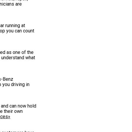
nicians are
r running at
hop you can count
ed as one of the
e understand what
es-Benz
 you driving in
g and can now hold
e their own
ices»