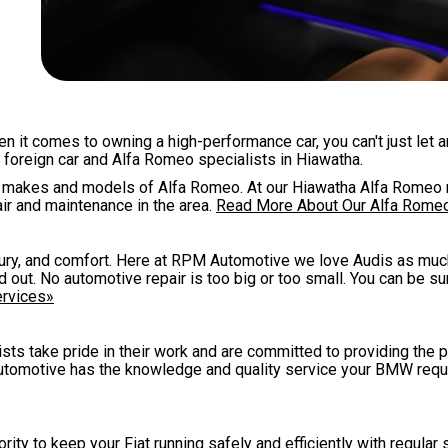
hen it comes to owning a high-performance car, you can't just let 
 foreign car and Alfa Romeo specialists in Hiawatha.
all makes and models of Alfa Romeo. At our Hiawatha Alfa Romeo 
ir and maintenance in the area.
Read More About Our Alfa Rome
uxury, and comfort. Here at RPM Automotive we love Audis as muc
out. No automotive repair is too big or too small. You can be su
ervices»
ists take pride in their work and are committed to providing the 
tomotive has the knowledge and quality service your BMW requ
ity to keep your Fiat running safely and efficiently with regular s