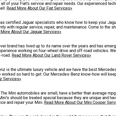
all of your Fiat's service and repair needs. Our experienced tech
all.
Read More About Our Fiat Services»
 certified Jaguar specialists who know how to keep your Jagua
tly with regular service, repair, and maintenance. Come to the s
 More About Our Jaguar Services»
er brand has lived up to its name over the years and has emerg
xperience working on four-wheel drive and off-road vehicles. W
f-road.
Read More About Our Land Rover Services»
z is the ultimate luxury vehicle and we have the best Merced
ave worked so hard to get. Our Mercedes-Benz know-how will keep
z Services»
ve. The Mini automobiles are small, have a better than average mp
ini's should be treated special because they are unique and hav
ice and repair your Mini.
Read More About Our Mini Cooper Serv