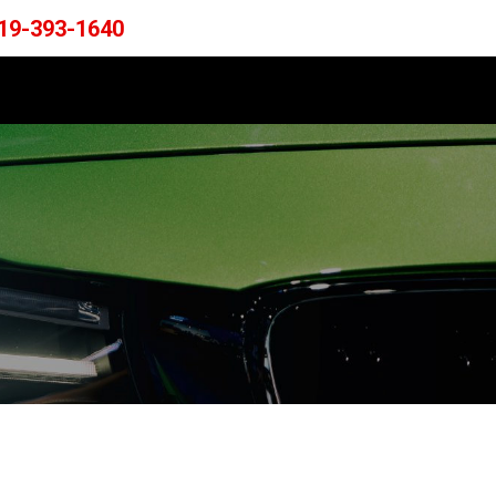
19-393-1640