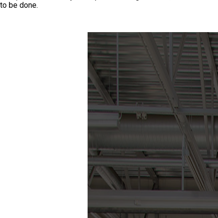
to be done.