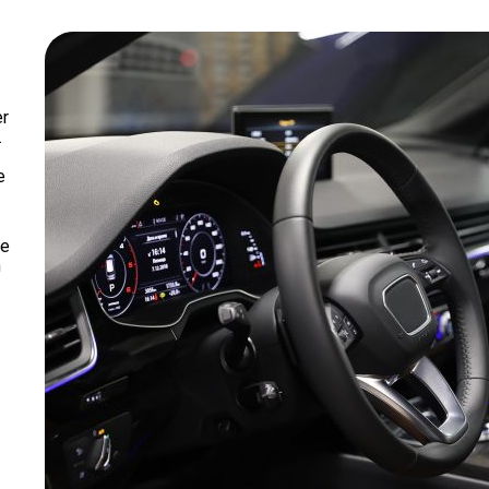
er
.
e
we
n