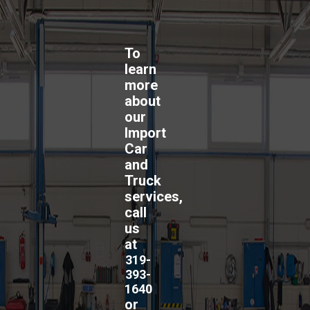
To
learn
more
about
our
Import
Car
and
Truck
services,
call
us
at
319-
393-
1640
or