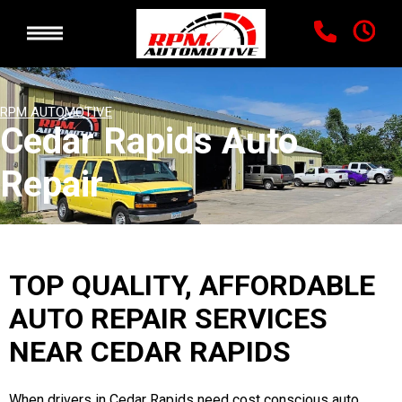
RPM AUTOMOTIVE
Cedar Rapids Auto
Repair
TOP QUALITY, AFFORDABLE
AUTO REPAIR SERVICES
NEAR CEDAR RAPIDS
When drivers in Cedar Rapids need cost conscious auto