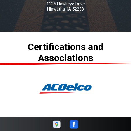
1125 Hawkeye Drive
Hiawatha, IA 52233
Certifications and
Associations