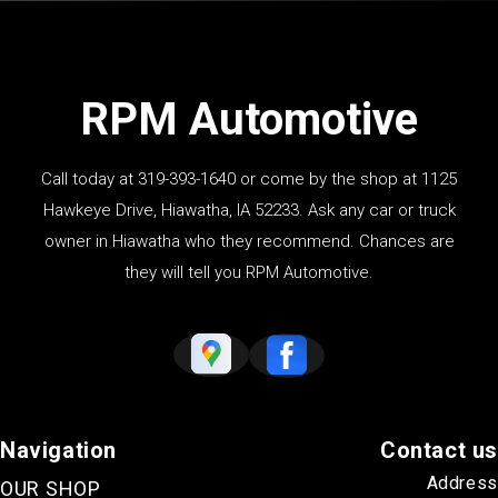
RPM Automotive
Call today at
319-393-1640
or come by the shop at 1125
Hawkeye Drive, Hiawatha, IA 52233. Ask any car or truck
owner in Hiawatha who they recommend. Chances are
they will tell you RPM Automotive.
Navigation
Contact us
Address
OUR SHOP