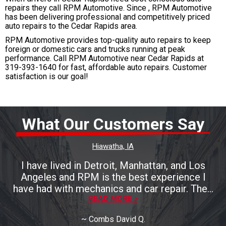
repairs they call RPM Automotive. Since , RPM Automotive
has been delivering professional and competitively priced
auto repairs to the Cedar Rapids area.
RPM Automotive provides top-quality auto repairs to keep
foreign or domestic cars and trucks running at peak
performance. Call RPM Automotive near Cedar Rapids at
319-393-1640
for fast, affordable auto repairs. Customer
satisfaction is our goal!
What Our Customers Say
Hiawatha, IA
I have lived in Detroit, Manhattan, and Los
Angeles and RPM is the best experience I
have had with mechanics and car repair. Their
work was excellent and expedient. My
READ MORE >
appointment was for Thursday, brought the
~
Combs David Q.
car in on Tuesday and it was done by