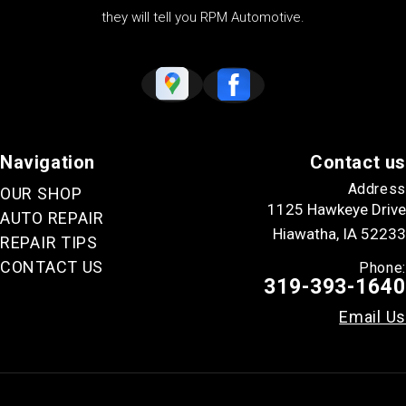
they will tell you RPM Automotive.
Navigation
Contact us
Address
OUR SHOP
1125 Hawkeye Drive
AUTO REPAIR
Hiawatha, IA 52233
REPAIR TIPS
CONTACT US
Phone:
319-393-1640
Email Us