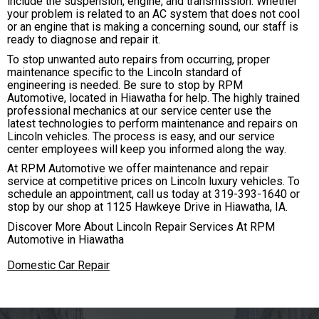
include the suspension, engine, and transmission. Whether
your problem is related to an AC system that does not cool
or an engine that is making a concerning sound, our staff is
ready to diagnose and repair it.
To stop unwanted auto repairs from occurring, proper
maintenance specific to the Lincoln standard of
engineering is needed. Be sure to stop by RPM
Automotive, located in Hiawatha for help. The highly trained
professional mechanics at our service center use the
latest technologies to perform maintenance and repairs on
Lincoln vehicles. The process is easy, and our service
center employees will keep you informed along the way.
At RPM Automotive we offer maintenance and repair
service at competitive prices on Lincoln luxury vehicles. To
schedule an appointment, call us today at
319-393-1640
or
stop by our shop at 1125 Hawkeye Drive in Hiawatha, IA.
Discover More About Lincoln Repair Services At RPM
Automotive in Hiawatha
Domestic Car Repair