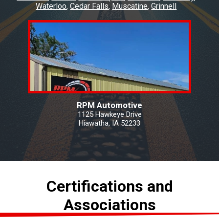
Waterloo
Cedar Falls
Muscatine
Grinnell
RPM Automotive
1125 Hawkeye Drive
Hiawatha, IA 52233
Certifications and
Associations