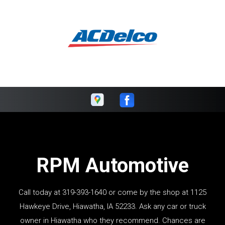
RPM Automotive
Call today at
319-393-1640
or come by the shop at 1125
Hawkeye Drive, Hiawatha, IA 52233. Ask any car or truck
owner in Hiawatha who they recommend. Chances are