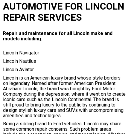
AUTOMOTIVE FOR LINCOLN
REPAIR SERVICES
Repair and maintenance for all Lincoln make and
models including:
Lincoln Navigator
Lincoln Nautilus
Lincoln Aviator
Lincoln is an American luxury brand whose style borders
on legendary. Named after former American President
Abraham Lincoln, the brand was bought by Ford Motor
Company during the depression, where it went on to create
iconic cars such as the Lincoln Continental. The brand is
still proud to bring luxury to the public by continuing to
design stylish luxury cars and SUVs with uncompromising
amenities and technologies.
Being a sibling brand to Ford vehicles, Lincoln may share
some common repair concerns. Such problem areas