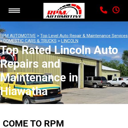
RPM AUTOMOTIVE
>
Top Level Auto Repair & Maintenance Services
>
DOMESTIC CARS & TRUCKS
>
LINCOLN
Top Rated Lincoln Auto
Repairs and
Maintenance in
Hiawatha
COME TO RPM