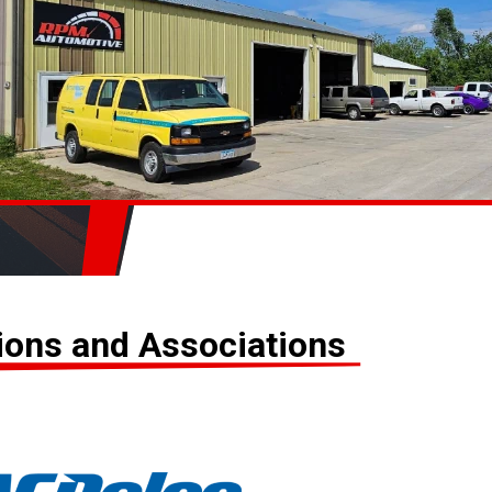
tions and Associations