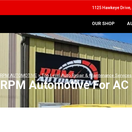
1125 Hawkeye Drive, 
OUR SHOP
A
RPM AUTOMOTIVE
>
Top Level Auto Repair & Maintenance Services
RPM Automotive For AC 