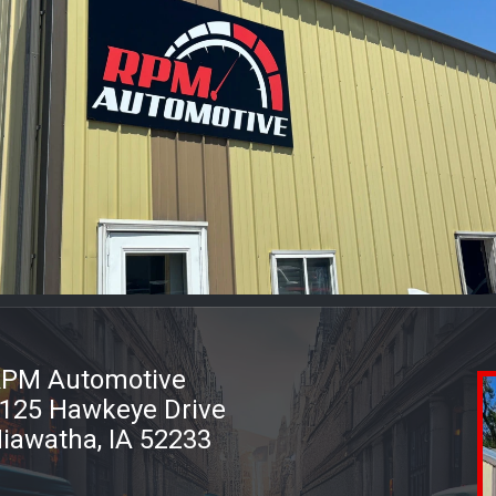
PM Automotive
125 Hawkeye Drive
iawatha, IA 52233