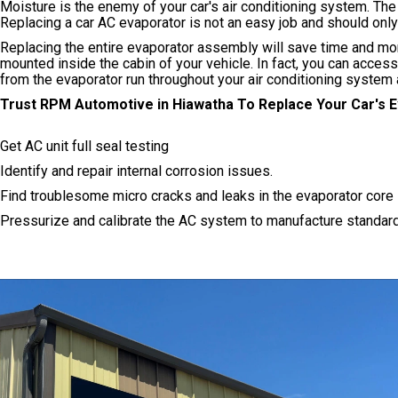
Moisture is the enemy of your car's air conditioning system. Th
Replacing a car AC evaporator is not an easy job and should on
Replacing the entire evaporator assembly will save time and mo
mounted inside the cabin of your vehicle. In fact, you can acces
from the evaporator run throughout your air conditioning system
Trust RPM Automotive in Hiawatha To Replace Your Car's 
Get AC unit full seal testing
Identify and repair internal corrosion issues.
Find troublesome micro cracks and leaks in the evaporator core
Pressurize and calibrate the AC system to manufacture standar