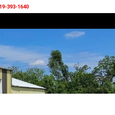
19-393-1640