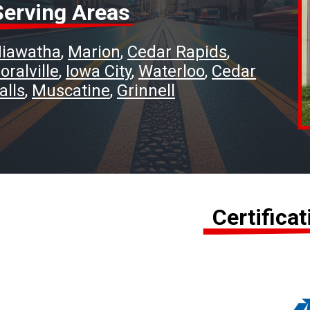
Serving Areas
iawatha
Marion
Cedar Rapids
oralville
Iowa City
Waterloo
Cedar
alls
Muscatine
Grinnell
Certifica