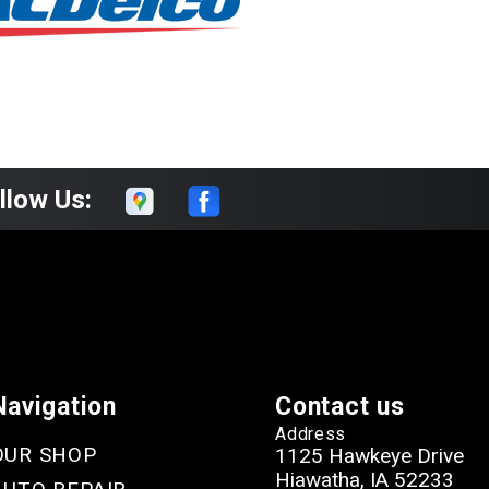
llow Us:
Navigation
Contact us
Address
OUR SHOP
1125 Hawkeye Drive
Hiawatha, IA 52233