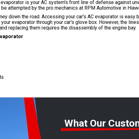
e evaporator is your AC system's front line of defense against u
ly be attempted by the pro mechanics at RPM Automotive in Hiaw
ney down the road. Accessing your car's AC evaporator is easy b
s your evaporator through your car's glove box. However, the line
 and replacing them requires the disassembly of the engine bay.
Evaporator
ds
What Our Custo