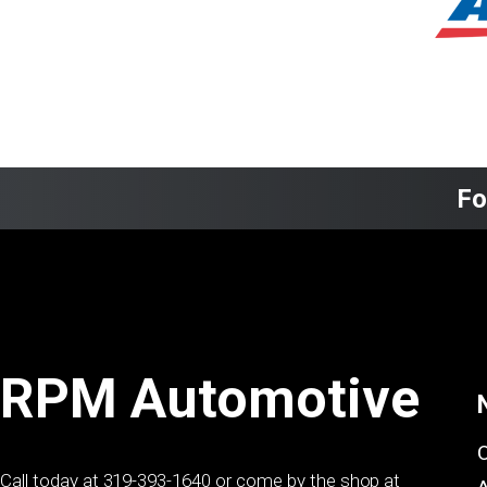
Fo
RPM Automotive
Call today at
319-393-1640
or come by the shop at