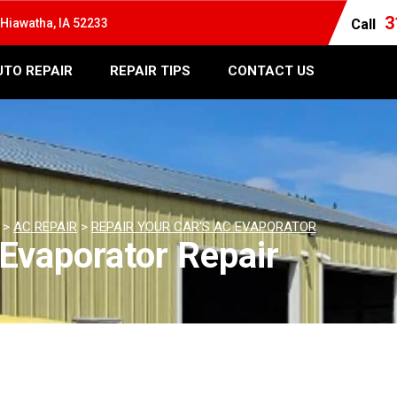
3
Hiawatha, IA 52233
Call
UTO REPAIR
REPAIR TIPS
CONTACT US
>
AC REPAIR
>
REPAIR YOUR CAR'S AC EVAPORATOR
Evaporator Repair