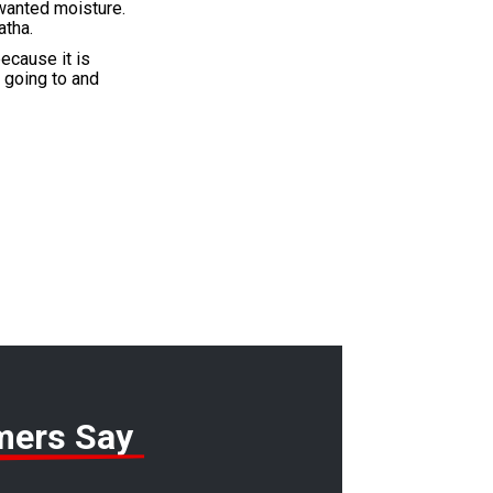
nwanted moisture.
atha.
ecause it is
s going to and
mers Say