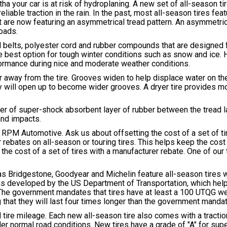
a your car is at risk of hydroplaning. A new set of all-season t
liable traction in the rain. In the past, most all-season tires fe
at are now featuring an asymmetrical tread pattern. An asymmetri
roads.
el belts, polyester cord and rubber compounds that are designed f
he best option for tough winter conditions such as snow and ice.
rformance during nice and moderate weather conditions.
 away from the tire. Grooves widen to help displace water on the
 will open up to become wider grooves. A dryer tire provides mo
ayer of super-shock absorbent layer of rubber between the tread l
and impacts.
 RPM Automotive. Ask us about offsetting the cost of a set of ti
rebates on all-season or touring tires. This helps keep the cost
he cost of a set of tires with a manufacturer rebate. One of our 
as Bridgestone, Goodyear and Michelin feature all-season tires w
was developed by the US Department of Transportation, which he
. The government mandates that tires have at least a 100 UTQG we
that they will last four times longer than the government mandat
 tire mileage. Each new all-season tire also comes with a tracti
der normal road conditions. New tires have a grade of "A" for supe