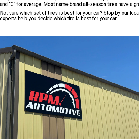
and "C" for average. Most name-brand all-season tires have a gra
Not sure which set of tires is best for your car? Stop by our loc
experts help you decide which tire is best for your car.