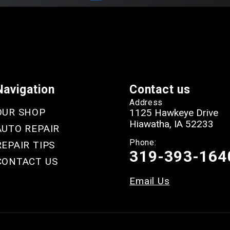
Navigation
Contact us
Address
OUR SHOP
1125 Hawkeye Drive
Hiawatha, IA 52233
AUTO REPAIR
Phone:
REPAIR TIPS
319-393-164
CONTACT US
Email Us