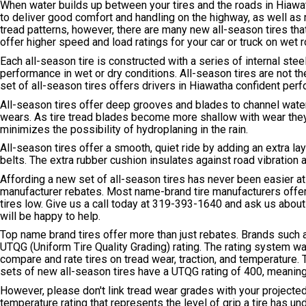
When water builds up between your tires and the roads in Hiawath
to deliver good comfort and handling on the highway, as well as re
tread patterns, however, there are many new all-season tires th
offer higher speed and load ratings for your car or truck on wet 
Each all-season tire is constructed with a series of internal ste
performance in wet or dry conditions. All-season tires are not t
set of all-season tires offers drivers in Hiawatha confident pe
All-season tires offer deep grooves and blades to channel water
wears. As tire tread blades become more shallow with wear they
minimizes the possibility of hydroplaning in the rain.
All-season tires offer a smooth, quiet ride by adding an extra l
belts. The extra rubber cushion insulates against road vibration 
Affording a new set of all-season tires has never been easier at
manufacturer rebates. Most name-brand tire manufacturers offer 
tires low. Give us a call today at
319-393-1640
and ask us about t
will be happy to help.
Top name brand tires offer more than just rebates. Brands such 
UTQG (Uniform Tire Quality Grading) rating. The rating system 
compare and rate tires on tread wear, traction, and temperature
sets of new all-season tires have a UTQG rating of 400, meaning 
However, please don't link tread wear grades with your projected
temperature rating that represents the level of grip a tire has un