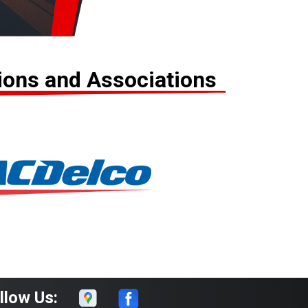
tions and Associations
llow Us: