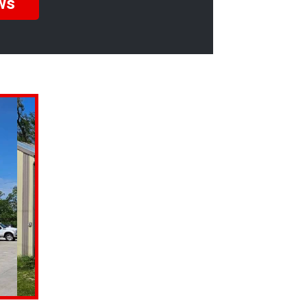
ws
s mechanic who
 brought the car in
ng that is! I have
mber of years and I