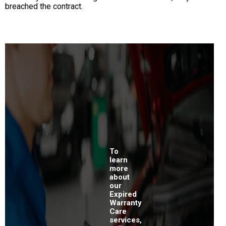
breached the contract.
To
learn
more
about
our
Expired
Warranty
Care
services,