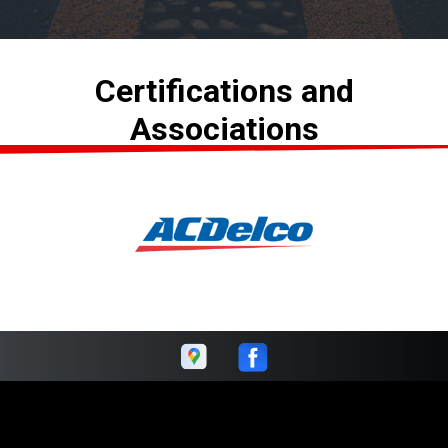
Certifications and
Associations