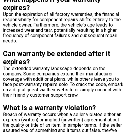
expires?
Upon the expiration of all factory warranties, the financial
responsibility for component repairs shifts entirely to the
vehicle owner. Furthermore, the vehicle's age leads to
increased wear and tear, potentially resulting in a higher
frequency of component failures and subsequent repair
needs.
Can warranty be extended after it
expires?
The extended warranty landscape depends on the
company. Some companies extend their manufacturer
coverage with additional plans, while others leave you to
face post-warranty repairs solo. To crack the code, embark
on a digital quest via their website or simply connect with
their friendly customer support crew.
What is a warranty violation?
Breach of warranty occurs when a seller violates either an
express (written) or implied (unwritten) agreement about
the quality or title of an item. In simpler terms, if the seller
assured you of something and it turns out false, they've