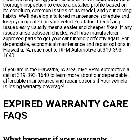
thorough inspection to create a detailed profile based on
its condition, common issues of its model, and your driving
habits. We'll develop a tailored maintenance schedule and
keep you updated on your vehicle's status. Identifying
issues early usually means easier and cheaper fixes. If any
issues arise between checks, we'll use manufacturer-
approved parts to get your car running perfectly again. For
dependable, economical maintenance and repair options in
Hiawatha, IA, reach out to RPM Automotive at
319-393-
1640
.
If you are in the Hiawatha, IA area, give RPM Automotive a
call at
319-393-1640
to learn more about our dependable,
affordable maintenance and repair options if your vehicle
is losing warranty coverage!
EXPIRED WARRANTY CARE
FAQS
What happens if your warranty