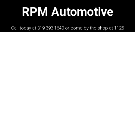
RPM Automotive
Call today at
319-393-1640
or come by the shop at 1125
Hawkeye Drive, Hiawatha, IA 52233. Ask any car or truck
owner in Hiawatha who they recommend. Chances are
they will tell you RPM Automotive.
Navigation
Contact us
Address
OUR SHOP
1125 Hawkeye Drive
AUTO REPAIR
Hiawatha, IA 52233
REPAIR TIPS