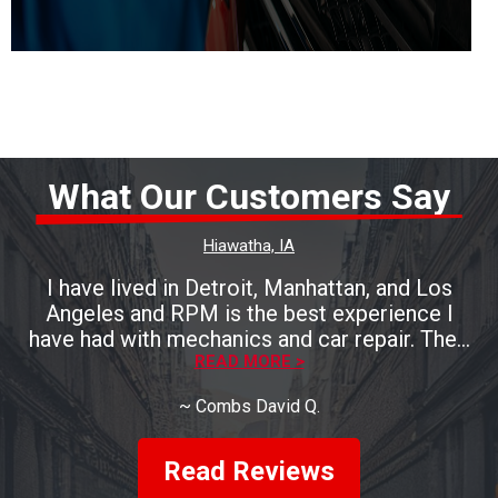
What Our Customers Say
Hiawatha, IA
I have lived in Detroit, Manhattan, and Los
Angeles and RPM is the best experience I
have had with mechanics and car repair. Their
work was excellent and expedient. My
READ MORE >
appointment was for Thursday, brought the
~
Combs David Q.
car in on Tuesday and it was done by
Wednesday! The fellas there are also Iowa
nice. Until you've worked with a Los Angeles
Read Reviews
mechanic who seemed angry that you have