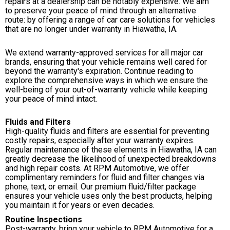
repairs at a dealership can be notably expensive. We aim
to preserve your peace of mind through an alternative
route: by offering a range of car care solutions for vehicles
that are no longer under warranty in Hiawatha, IA.
We extend warranty-approved services for all major car
brands, ensuring that your vehicle remains well cared for
beyond the warranty's expiration. Continue reading to
explore the comprehensive ways in which we ensure the
well-being of your out-of-warranty vehicle while keeping
your peace of mind intact.
Fluids and Filters
High-quality fluids and filters are essential for preventing
costly repairs, especially after your warranty expires.
Regular maintenance of these elements in Hiawatha, IA can
greatly decrease the likelihood of unexpected breakdowns
and high repair costs. At RPM Automotive, we offer
complimentary reminders for fluid and filter changes via
phone, text, or email. Our premium fluid/filter package
ensures your vehicle uses only the best products, helping
you maintain it for years or even decades.
Routine Inspections
Post-warranty, bring your vehicle to RPM Automotive for a