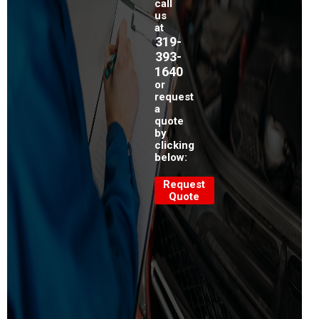
call
us
at
319-
393-
1640
or
request
a
quote
by
clicking
below:
Request
Quote