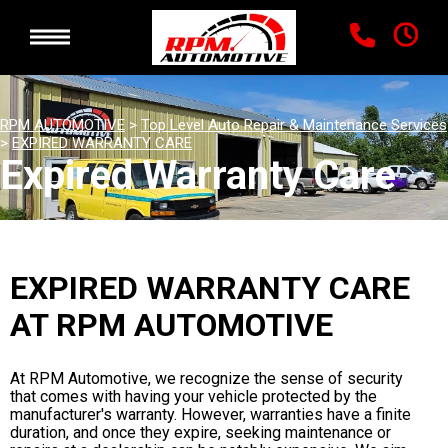
RPM AUTOMOTIVE
>
Top Level Auto Repair & Maintenance Services
>
EXPIRED WARRANTY CARE
Expired Warranty Care
EXPIRED WARRANTY CARE
AT RPM AUTOMOTIVE
At RPM Automotive, we recognize the sense of security
that comes with having your vehicle protected by the
manufacturer's warranty. However, warranties have a finite
duration, and once they expire, seeking maintenance or