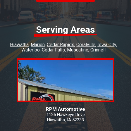
brought the car in you don't know how
refreshing that is! I have been going to RPM
for a number of years and I won't go anywhere
else.
Serving Areas
Hiawatha
Marion
Cedar Rapids
Coralville
Iowa City
Waterloo
Cedar Falls
Muscatine
Grinnell
RPM Automotive
1125 Hawkeye Drive
Hiawatha, IA 52233