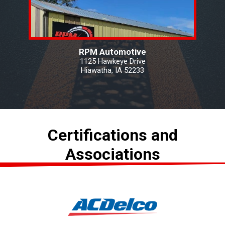
RPM Automotive
1125 Hawkeye Drive
Hiawatha, IA 52233
Certifications and
Associations