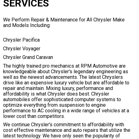
SERVICES
We Perform Repair & Maintenance for All Chrysler Make
and Models Including:
Chrysler Pacifica
Chrysler Voyager
Chrysler Grand Caravan
The highly trained pro mechanics at RPM Automotive are
knowledgeable about Chrysler's legendary engineering as
well as the newest advancements. The latest Chryslers
drive like an expensive luxury vehicle but are affordable to
repair and maintain. Mixing luxury, performance and
affordability is what Chrysler does best. Chrysler
automobiles offer sophisticated computer systems to
optimize everything from suspension to engine
performance to AC cooling in a wide range of vehicles at a
lower cost than competitors.
We continue Chrysler's commitment to affordability with
cost effective maintenance and auto repairs that utilize the
latest technology. We have only seen the popularity of