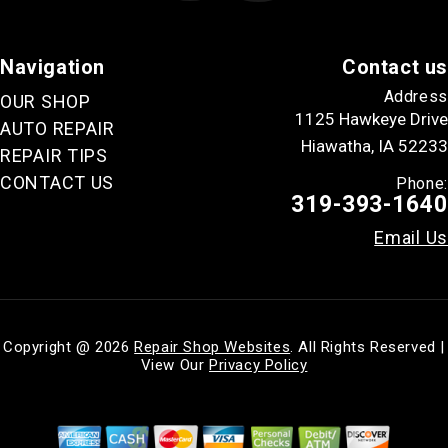
Navigation
Contact us
Address
OUR SHOP
1125 Hawkeye Drive
AUTO REPAIR
Hiawatha, IA 52233
REPAIR TIPS
CONTACT US
Phone:
319-393-1640
Email Us
Copyright @
2026
Repair Shop Websites
. All Rights Reserved |
View Our
Privacy Policy