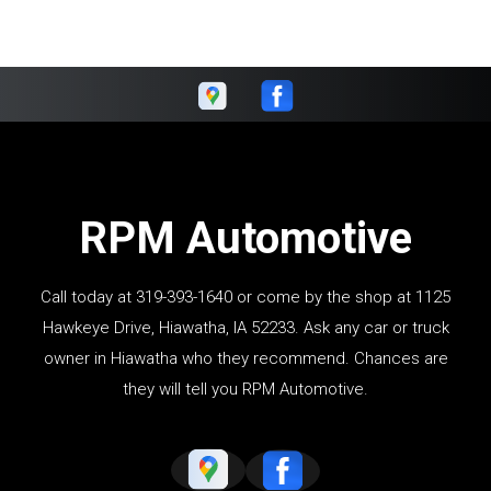
RPM Automotive
Call today at
319-393-1640
or come by the shop at 1125
Hawkeye Drive, Hiawatha, IA 52233. Ask any car or truck
owner in Hiawatha who they recommend. Chances are
they will tell you RPM Automotive.