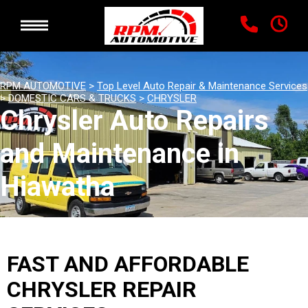
RPM AUTOMOTIVE
>
Top Level Auto Repair & Maintenance Services
>
DOMESTIC CARS & TRUCKS
>
CHRYSLER
Chrysler Auto Repairs
and Maintenance in
Hiawatha
FAST AND AFFORDABLE
CHRYSLER REPAIR