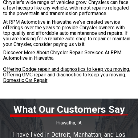
Chrysler's wide range of vehicles grow. Chryslers can face
a few hiccups like any vehicle, with most repairs relegated
to the powertrain and transmission performance.
At RPM Automotive in Hiawatha we've created service
offerings over the years to provide Chrysler owners with
top quality and affordable auto maintenance and repairs. If
you are looking for a reliable auto shop to repair or maintain
your Chrysler, consider paying us visit.
Discover More About Chrysler Repair Services At RPM
Automotive in Hiawatha
Offering Dodge repair and diagnostics to keep you moving.
Offering GMC repair and diagnostics to keep you moving.
Domestic Car Repair
What Our Customers Say
Hiawatha, IA
I have lived in Detroit, Manhattan, and Los